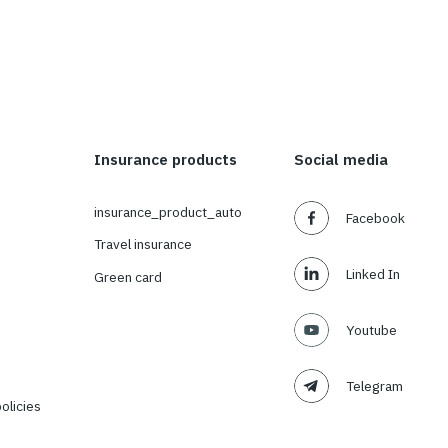
About us
Insurance products
About Us
insurance_product_auto
Our Team
Travel insurance
Our values
Green card
Social responsibility