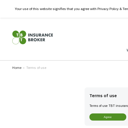
Your use of this website signifies that you agree with Privacy
Home
Terms of use
Terms of 
Terms of use 