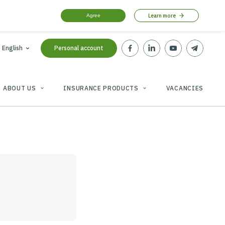
Agree
tbt-broker.com
English
Personal account
PARTNERS
ABOUT US
INSURANCE PRODU