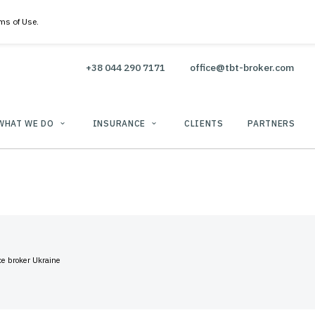
 Policy & Terms of Use.
+38 044 290 7171
office@
WHAT WE DO
INSURANCE
CLIENTS
use
TBT insurance broker Ukraine