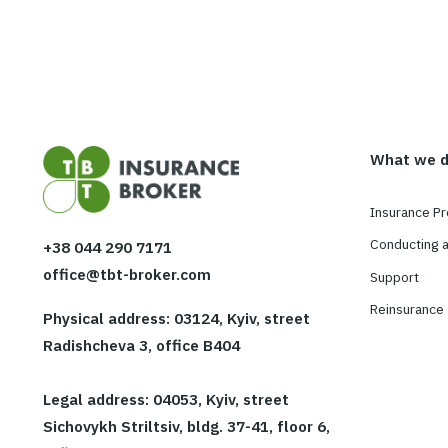
Agr
W
In
Co
+38 044 290 7171
office@tbt-broker.com
Su
Re
Physical address: 03124, Kyiv, street