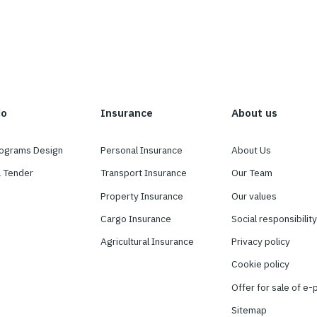
ee
hat we do
Insurance
surance Programs Design
Personal Insurance
nducting a Tender
Transport Insurance
pport
Property Insurance
insurance
Cargo Insurance