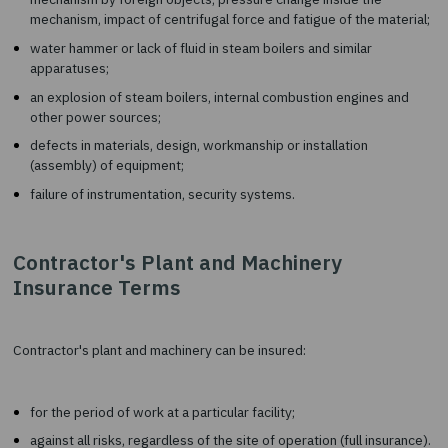
an unintentional error of operating personnel during the op
or maintenance of the insured machinery;
rupture of cables or chains leading to falling of the insured
and their damage resulting from a collision with other obje
other mechanical damage.
overload, overheating, vibration, fault, jamming, blockage o
mechanism by foreign objects, pressure change inside the
mechanism, impact of centrifugal force and fatigue of the m
water hammer or lack of fluid in steam boilers and similar
apparatuses;
an explosion of steam boilers, internal combustion engines
other power sources;
defects in materials, design, workmanship or installation
(assembly) of equipment;
failure of instrumentation, security systems.