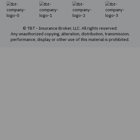
About Us
Our Team
Our values
Social responsibility
Privacy policy
Cookie policy
Offer for sale of e-policies
Sitemap
Insurance products