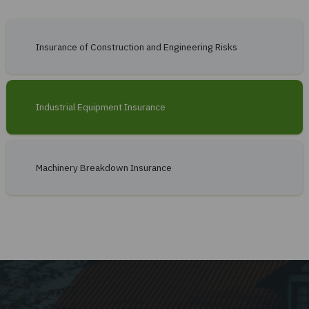
Contractor's Plant and Machinery
Insurance Terms
Contractor's plant and machinery can be insured:
for the period of work at a particular facility;
against all risks, regardless of the site of operation (full in
Insurance of Construction and Engineering Risks