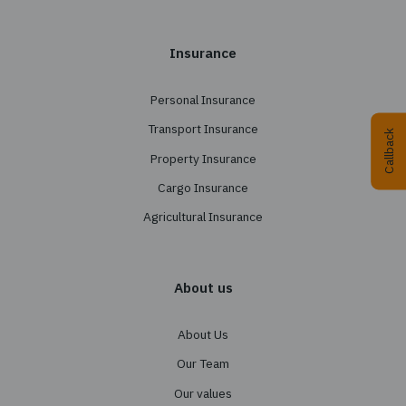
+38 044 290 7171
office@tbt-broker.com
Physical address: 03124, Kyiv, street Radishchev
office B404
Legal address: 04053, Kyiv, street Sichovykh Stril
bldg. 37-41, floor 6, office 36
What we do
Insurance Programs Design
Conducting a Tender