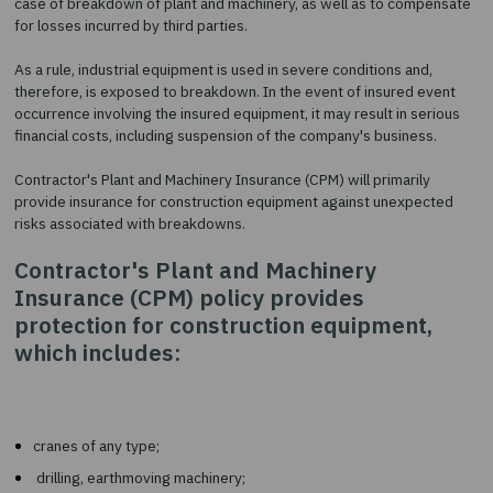
Insurance (CPM)
The purpose of this type of insurance is to compensate for lo
case of breakdown of plant and machinery, as well as to com
for losses incurred by third parties.
As a rule, industrial equipment is used in severe conditions an
therefore, is exposed to breakdown. In the event of insured 
occurrence involving the insured equipment, it may result in s
financial costs, including suspension of the company's busines
Contractor's Plant and Machinery Insurance (CPM) will primaril
provide insurance for construction equipment against unexp
risks associated with breakdowns.
Contractor's Plant and Machinery
Insurance (CPM) policy provides
protection for construction equipment
which includes: