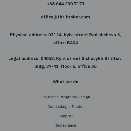
choose insurance program you need.
Free consultation