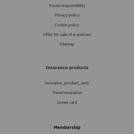
Support
Reinsurance
Insurance
Personal Insurance
Transport Insurance
Property Insurance
Cargo Insurance
Agricultural Insurance
About us