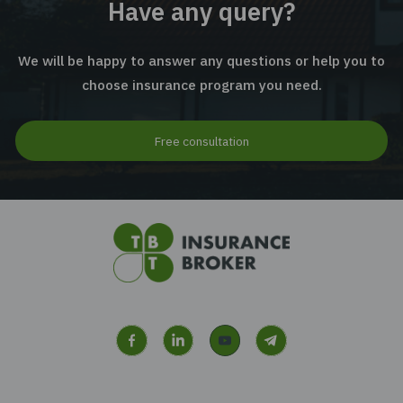
Industrial Equipment Insurance
Machinery Breakdown Insurance
Have any query?
We will be happy to answer any questions or help 