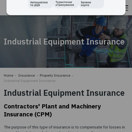
TAKE OUT AN INSURANCE POLICY
Industrial Equipment Insura
WITH
"TBT - INSURANCE BROKER"
QUICKLY AND CONVENIENTLY WITH
MAXIMUM
SAVING OF TIME AND MONEY::
STEP 1.
Home
Insurance
Property Insurance
Enter data
Industrial Equipment Insurance
STEP 2.
Choose the best of the proposed offers
Industrial Equipment Insura
STEP 3.
You pay on the website and immediately receive insur
Contractors' Plant and Machinery
by e-mail