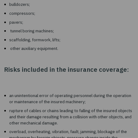
cranes of any type;
drilling, earthmoving machinery;
bulldozers;
compressors;
pavers;
tunnel boring machines;
scaffolding, formwork, lifts;
other auxiliary equipment.
Risks included in the insurance cover